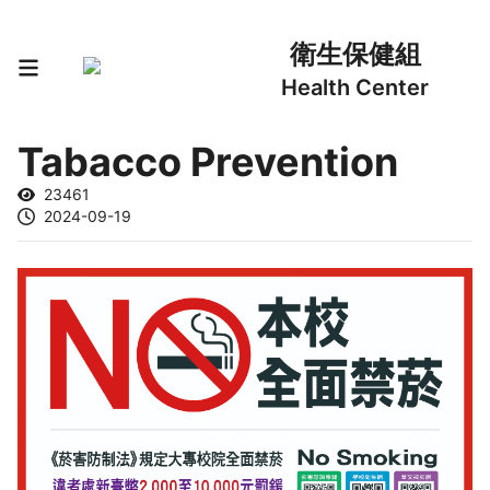
衛生保健組
Health Center
Tabacco Prevention
23461
2024-09-19