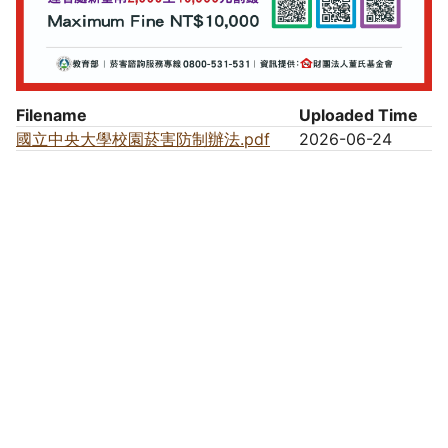
Filename
Uploaded Time
國立中央大學校園菸害防制辦法.pdf
2026-06-24