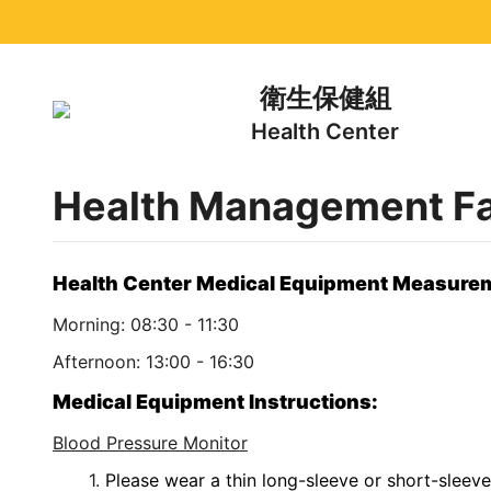
衛生保健組
Health Center
Health Management Fac
Health Center Medical Equipment Measure
Morning: 08:30 - 11:30
Afternoon: 13:00 - 16:30
Medical Equipment Instructions:
Blood Pressure Monitor
Please wear a thin long-sleeve or short-sleeve