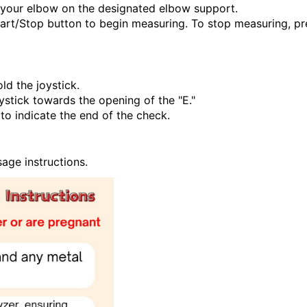
e your elbow on the designated elbow support.
tart/Stop button to begin measuring. To stop measuring, pr
ld the joystick.
ystick towards the opening of the "E."
to indicate the end of the check.
sage instructions.