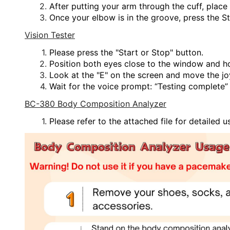
After putting your arm through the cuff, plac
Once your elbow is in the groove, press the S
Vision Tester
Please press the "Start or Stop" button.
Position both eyes close to the window and ho
Look at the "E" on the screen and move the jo
Wait for the voice prompt: “Testing complete” 
BC-380 Body Composition Analyzer
Please refer to the attached file for detailed u