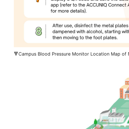
🔻Campus Blood Pressure Monitor Location Map of