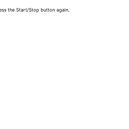
ess the Start/Stop button again.