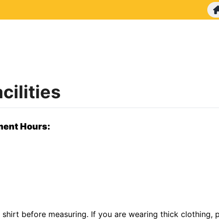
ilities
ment Hours:
 shirt before measuring. If you are wearing thick clothing,