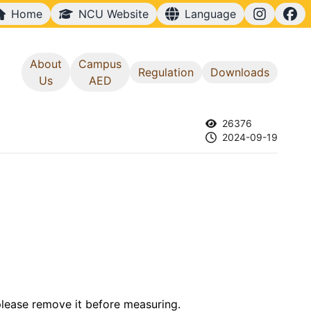
Home
NCU Website
Language
中文
English
About
Campus
Regulation
Downloads
Us
AED
26376
2024-09-19
 please remove it before measuring.